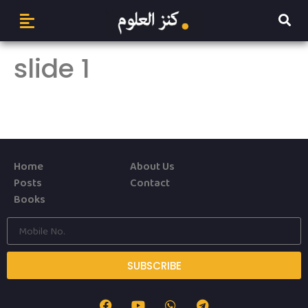
slide 1
Home
About Us
Posts
Contact
Books
SUBSCRIBE