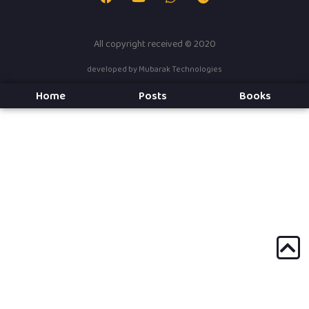
All copyright received © 2020
developed by
Mubarak Technologies
Home
Posts
Books